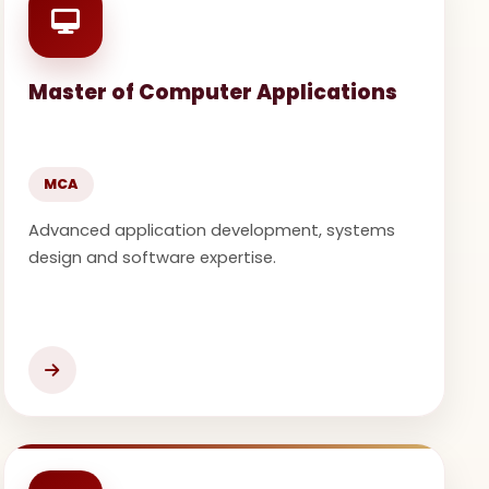
Master of Computer Applications
MCA
Advanced application development, systems
design and software expertise.