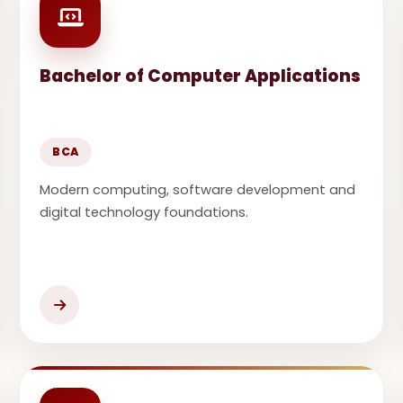
Bachelor of Computer Applications
BCA
Modern computing, software development and
digital technology foundations.