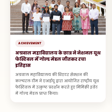
ACHIEVEMENT
अग्रवाल महाविद्यालय के छात्र ने नेशनल यूथ
फेस्टिवल में गोल्ड मेडल जीतकर रचा
इतिहास
अग्रवाल महाविद्यालय की थिएटर सेक्शन की
कल्चरल टीम ने एआईयू द्वारा आयोजित राष्ट्रीय यूथ
फेस्टिवल में उत्कृष्ट प्रदर्शन करते हुए मिमिक्री इवेंट
में गोल्ड मेडल प्राप्त किया।