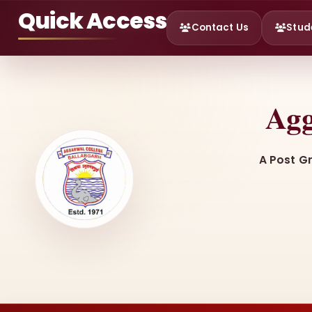
Quick Access
Contact Us
Stud
Agg
A Post G