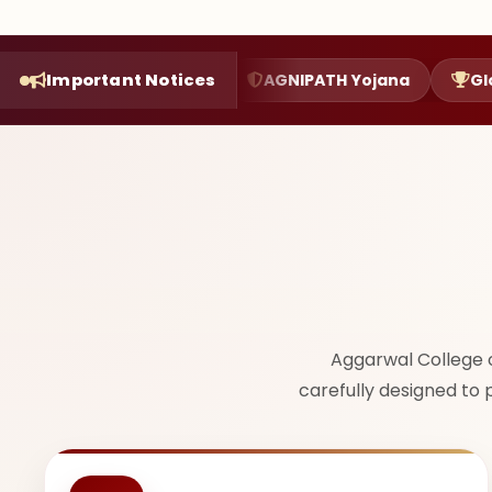
on Function
Important Notices
AGNIPATH Yojana
Glorious Achie
Aggarwal College 
carefully designed to 