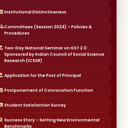
Committees (Session 2024) – Policies &
Procedures
Two-Day National Seminar on GST 2.0 :
Sponsored by Indian Council of Social Science
Research (ICSSR)
Application for the Post of Principal
Postponement of Convocation Function
Student Satisfaction Survey
Success Story – Setting New Environmental
Benchmarks
Collegium Members of Electoral College