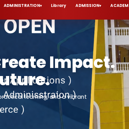
ADMINISTRATION
Library
ADMISSION
ACADEM
▾
▾
Aggarwal
abgarh
emic excellence, innovation, values,