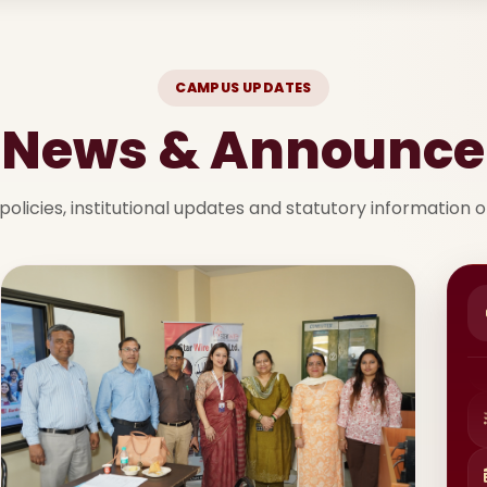
CAMPUS UPDATES
t News & Announc
policies, institutional updates and statutory information 