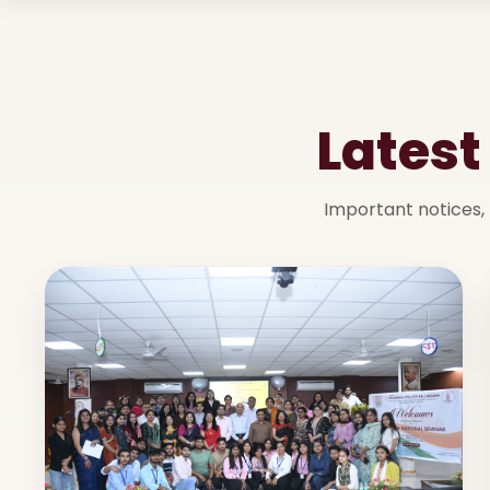
Lates
Important notices, 