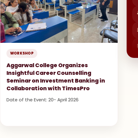
WORKSHOP
Aggarwal College Organizes
Insightful Career Counselling
Seminar on Investment Banking in
Collaboration with TimesPro
Date of the Event: 20- April 2026