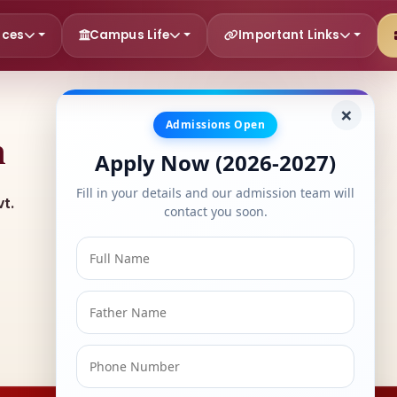
rces
Campus Life
Important Links
×
Admissions Open
h
Apply Now (2026-2027)
Fill in your details and our admission team will
t.
contact you soon.
ERP Login