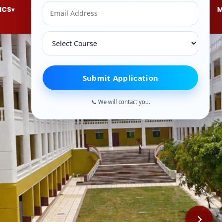
ICS
Courses
ACTIVITIES
ACCREDITATION
▾
▾
▾
▾
Submit Application
📞 We will contact you.