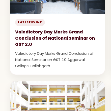
LATEST EVENT
Valedictory Day Marks Grand
Conclusion of National Seminar on
GST 2.0
Valedictory Day Marks Grand Conclusion of
National Seminar on GST 2.0 Aggarwal
College, Ballabgarh