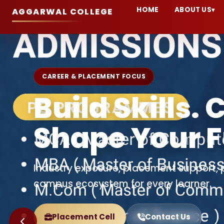
HOME
ABOUT US
▾
AGGARWAL COLLEGE
ADMISSION OPEN 2026-27
Welcome to 
College Ball
A premier institution committed to acad
and career-focused education.
Apply Now
Explore Admissions