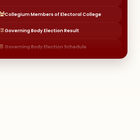
Governing Body Election Result
Governing Body Election Schedule
Institutional Distinctiveness
Committees (Session 2024) – Policies &
Procedures