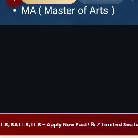
, LL.B – Apply Now Fast! 📝
📍 Limited Seats, Hurry Up! 