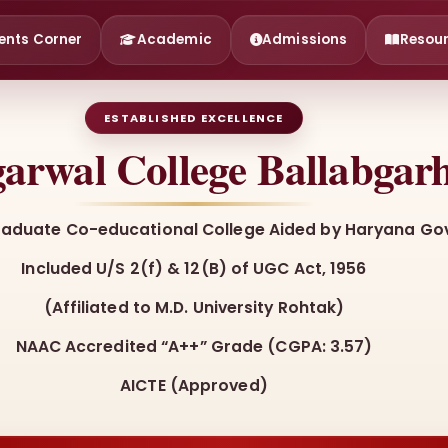
ents Corner
Academic
Admissions
Resou
ESTABLISHED EXCELLENCE
arwal College Ballabgar
raduate Co-educational College Aided by Haryana Gov
Included U/S 2(f) & 12(B) of UGC Act, 1956
(Affiliated to M.D. University Rohtak)
NAAC Accredited “A++” Grade (CGPA: 3.57)
AICTE (Approved)