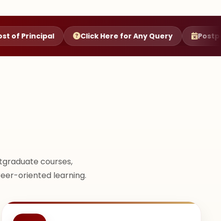
al
Click Here for Any Query
Postponement of C
tgraduate courses,
reer-oriented learning.