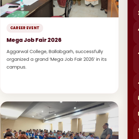
CAREER EVENT
Mega Job Fair 2026
Aggarwal College, Ballabgarh, successfully
organized a grand ‘Mega Job Fair 2026’ in its
campus.