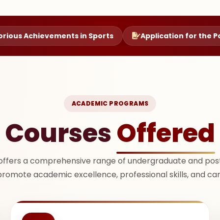
vements in Sports
Application for the Post of Princip
ACADEMIC PROGRAMS
Courses
Offered
offers a comprehensive range of undergraduate and pos
promote academic excellence, professional skills, and ca