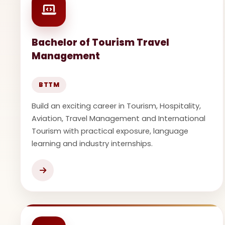
Bachelor of Tourism Travel
Management
BTTM
Build an exciting career in Tourism, Hospitality,
Aviation, Travel Management and International
Tourism with practical exposure, language
learning and industry internships.