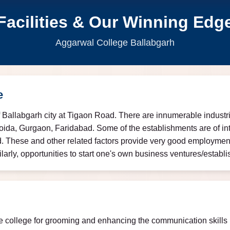
Facilities & Our Winning Edg
Aggarwal College Ballabgarh
e
f Ballabgarh city at Tigaon Road. There are innumerable industrie
oida, Gurgaon, Faridabad. Some of the establishments are of int
. These and other related factors provide very good employment 
ly, opportunities to start one's own business ventures/establis
e college for grooming and enhancing the communication skills (