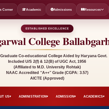
s Corner
Academic
Admissions
Resources
ESTABLISHED EXCELLENCE
arwal College Ballabgar
 Graduate Co-educational College Aided by Haryana Govt.
Included U/S 2(f) & 12(B) of UGC Act, 1956
(Affiliated to M.D. University Rohtak)
NAAC Accredited “A++” Grade (CGPA: 3.57)
AICTE (Approved)
UT US
ADMINISTRATION
ADMISSION
ACADEMICS
▾
▾
▾
▾