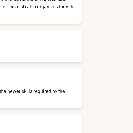
nce.This club also organizes tours to
the newer skills required by the