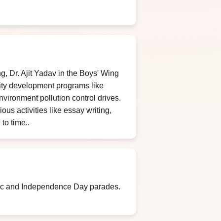
g, Dr. Ajit Yadav in the Boys' Wing
ity development programs like
nvironment pollution control drives.
us activities like essay writing,
to time..
blic and Independence Day parades.