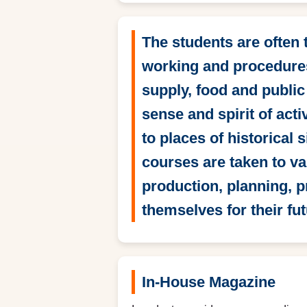
The students are often
working and procedures
supply, food and public
sense and spirit of act
to places of historical 
courses are taken to va
production, planning, 
themselves for their fut
In-House Magazine