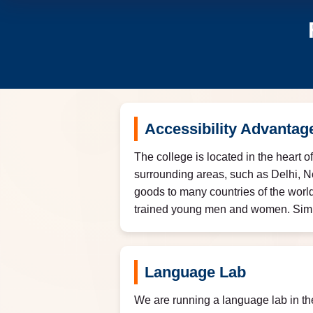
Accessibility Advantag
The college is located in the heart o
surrounding areas, such as Delhi, N
goods to many countries of the world
trained young men and women. Similar
Language Lab
We are running a language lab in th