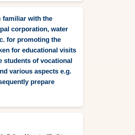
familiar with the
pal corporation, water
c. for promoting the
en for educational visits
he students of vocational
and various aspects e.g.
bsequently prepare