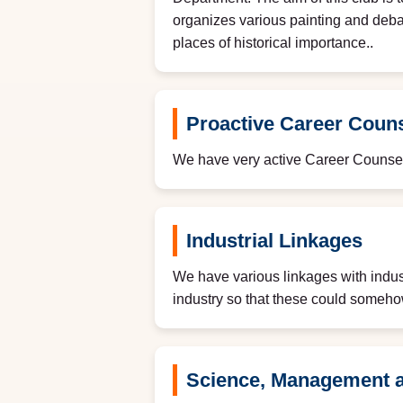
organizes various painting and debat
places of historical importance..
Proactive Career Couns
We have very active Career Counsel
Industrial Linkages
We have various linkages with indust
industry so that these could somehow 
Science, Management 