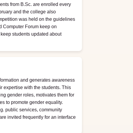
nts from B.Sc. are enrolled every
ruary and the college also
Competition was held on the guidelines
and Computer Forum keep on
o keep students updated about
information and generates awareness
r expertise with the students. This
ing gender roles, motivates them for
ies to promote gender equality.
.g. public services, community
re invited frequently for an interface