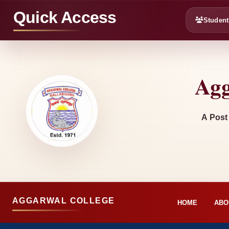
Quick Access
Student
Agg
A Post
AGGARWAL COLLEGE
HOME
ABO