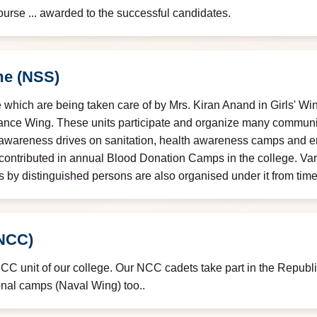
urse ... awarded to the successful candidates.
me (NSS)
 which are being taken care of by Mrs. Kiran Anand in Girls' Win
nance Wing. These units participate and organize many commun
on, awareness drives on sanitation, health awareness camps and e
contributed in annual Blood Donation Camps in the college. Vario
s by distinguished persons are also organised under it from time 
(NCC)
NCC unit of our college. Our NCC cadets take part in the Repu
onal camps (Naval Wing) too..