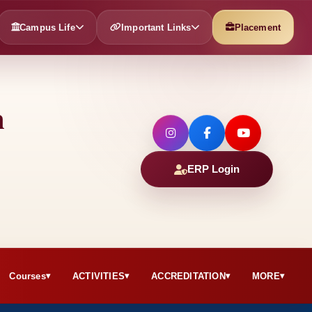
Campus Life
Important Links
Placement
h
ERP Login
Courses
ACTIVITIES
ACCREDITATION
MORE
▾
▾
▾
▾