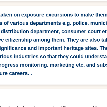
 taken on exposure excursions to make them 
 of various departments e.g. police, munici
 distribution department, consumer court et
ive citizenship among them. They are also tak
significance and important heritage sites. T
rious industries so that they could underst
progress monitoring, marketing etc. and su
ure careers. .