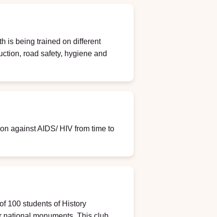
h is being trained on different
duction, road safety, hygiene and
 against AIDS/ HIV from time to
of 100 students of History
r national monuments. This club