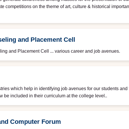
e competitions on the theme of art, culture & historical importa
eling and Placement Cell
ing and Placement Cell ... various career and job avenues.
ries which help in identifying job avenues for our students and 
be included in their curriculum at the college level..
and Computer Forum