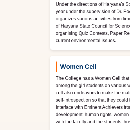
Under the directions of Haryana's S
year under the supervision of Dr. P
organizes various activities from tim
of Haryana State Council for Scie
organising Quiz Contests, Paper Re
current environmental issues.
Women Cell
The College has a Women Cell that h
among the girl students on various w
cell also endeavors to make the male
self-introspection so that they could
Interface with Eminent Achievers fro
development, human rights, women righ
with the faculty and the students t