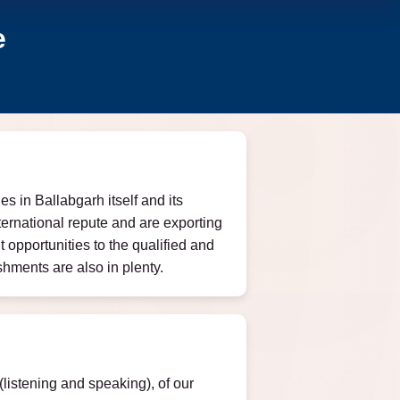
e
s in Ballabgarh itself and its
ernational repute and are exporting
opportunities to the qualified and
hments are also in plenty.
listening and speaking), of our