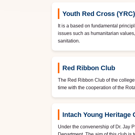
Youth Red Cross (YRC)
It is a based on fundamental principl
issues such as humanitarian values, i
sanitation.
Red Ribbon Club
The Red Ribbon Club of the colleg
time with the cooperation of the Rota
Intach Young Heritage 
Under the convenership of Dr. Jay P
Department. The aim of this club is