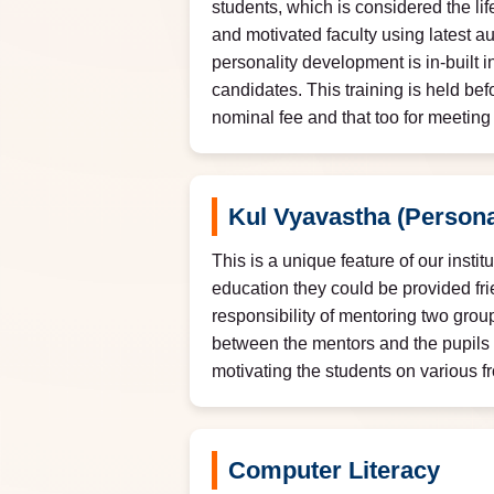
students, which is considered the lif
and motivated faculty using latest a
personality development is in-built i
candidates. This training is held bef
nominal fee and that too for meetin
Kul Vyavastha (Persona
This is a unique feature of our insti
education they could be provided fri
responsibility of mentoring two grou
between the mentors and the pupils 
motivating the students on various f
Computer Literacy