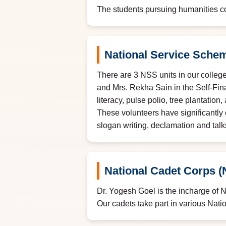
The students pursuing humanities co
National Service Sche
There are 3 NSS units in our college
and Mrs. Rekha Sain in the Self-Fi
literacy, pulse polio, tree plantati
These volunteers have significantly 
slogan writing, declamation and talk
National Cadet Corps 
Dr. Yogesh Goel is the incharge of 
Our cadets take part in various Nati