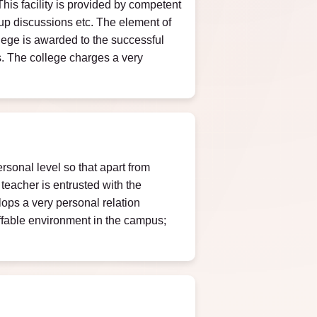
This facility is provided by competent
oup discussions etc. The element of
ollege is awarded to the successful
ts. The college charges a very
ersonal level so that apart from
teacher is entrusted with the
lops a very personal relation
affable environment in the campus;