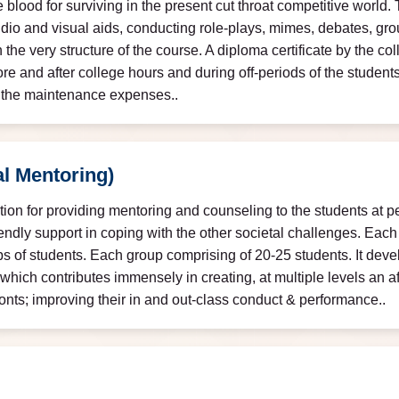
e blood for surviving in the present cut throat competitive world. 
udio and visual aids, conducting role-plays, mimes, debates, gr
n the very structure of the course. A diploma certificate by the c
ore and after college hours and during off-periods of the studen
g the maintenance expenses..
l Mentoring)
tution for providing mentoring and counseling to the students at p
endly support in coping with the other societal challenges. Each 
ps of students. Each group comprising of 20-25 students. It deve
which contributes immensely in creating, at multiple levels an 
ronts; improving their in and out-class conduct & performance..