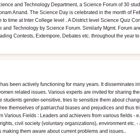
cience and Technology Department, a Science Forum of 30 stude
oonam Anand. The Science Day is celebrated in the month of Feb
e to time at Inter College level . A District level Science Quiz 
nce and Technology by Science Forum. Similarly Mgmt. Forum 
ading Contests, Extempore, Debates etc. throughout the year t
as been actively functioning for many years. It disseminates 
omen related issues. Various experts are invited for sharing thei
 students gender-sensitive, tries to sensitize them about chang
 free themselves of patriarchal biases and prejudices and thus tr
m Various Fields : Leaders and achievers from various fields - e
ts, civil society (voluntary organizations), environment etc. - a
hus making them aware about current problems and issues..