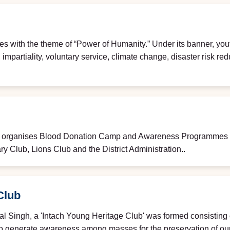
es with the theme of “Power of Humanity.” Under its banner, yout
mpartiality, voluntary service, climate change, disaster risk re
e organises Blood Donation Camp and Awareness Programmes on
ry Club, Lions Club and the District Administration..
Club
al Singh, a 'Intach Young Heritage Club' was formed consisting 
 to generate awareness among masses for the preservation of ou