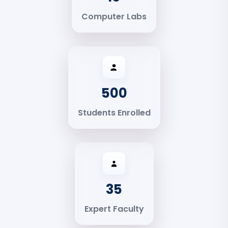
Computer Labs
500
Students Enrolled
35
Expert Faculty