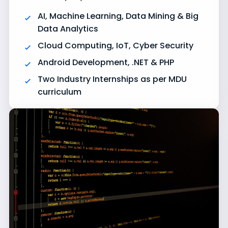
AI, Machine Learning, Data Mining & Big
Data Analytics
Cloud Computing, IoT, Cyber Security
Android Development, .NET & PHP
Two Industry Internships as per MDU
curriculum