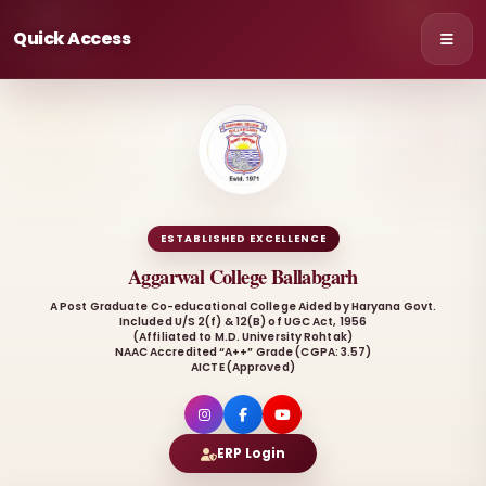
Quick Access
ESTABLISHED EXCELLENCE
Aggarwal College Ballabgarh
A Post Graduate Co-educational College Aided by Haryana Govt.
Included U/S 2(f) & 12(B) of UGC Act, 1956
(Affiliated to M.D. University Rohtak)
NAAC Accredited “A++” Grade (CGPA: 3.57)
AICTE (Approved)
ERP Login