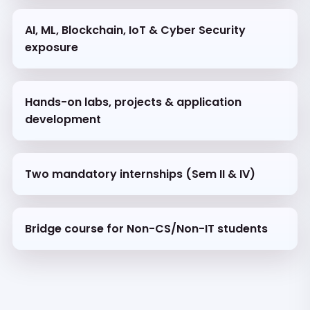
AI, ML, Blockchain, IoT & Cyber Security
exposure
Hands-on labs, projects & application
development
Two mandatory internships (Sem II & IV)
Bridge course for Non-CS/Non-IT students