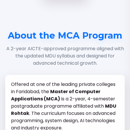
About the MCA Program
A 2-year AICTE-approved programme aligned with
the updated MDU syllabus and designed for
advanced technical growth.
Offered at one of the leading private colleges
in Faridabad, the
Master of Computer
Applications (MCA)
is a 2-year, 4-semester
postgraduate programme affiliated with
MDU
Rohtak
. The curriculum focuses on advanced
programming, system design, AI technologies
and industry exposure.