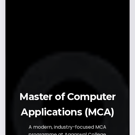
Master of Computer
Applications (MCA)
A modern, industry-focused MCA
programme at Aggarwal College,