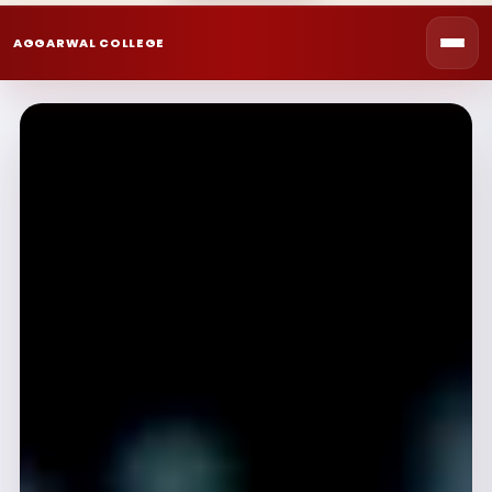
AGGARWAL COLLEGE