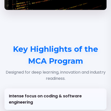
Key Highlights of the
MCA Program
Designed for deep learning, innovation and industry
readiness.
Intense focus on coding & software
engineering