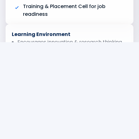
Training & Placement Cell for job
readiness
Learning Environment
Encourages innovation & research thinking
Strong academic foundation + practical
exposure
Focus on emerging technologies
Professional grooming & career support
Career Opportunities