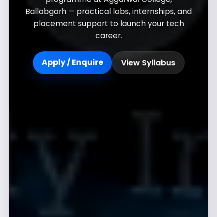
Ballabgarh — practical labs, internships, and
placement support to launch your tech
career.
Apply / Enquire
View Syllabus