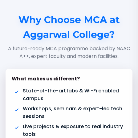
Why Choose MCA at
Aggarwal College?
A future-ready MCA programme backed by NAAC
A++, expert faculty and modern facilities.
What makes us different?
State-of-the-art labs & Wi-Fi enabled
campus
Workshops, seminars & expert-led tech
sessions
Live projects & exposure to real industry
tools