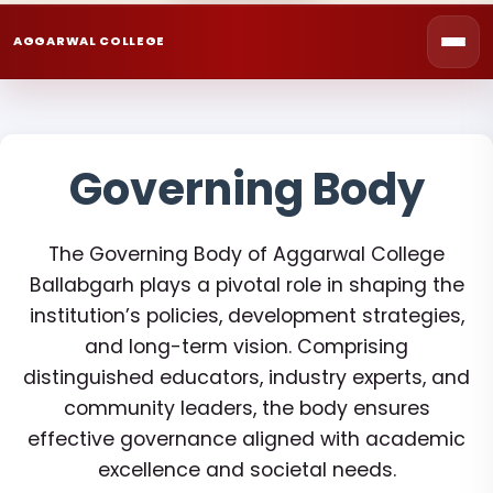
AGGARWAL COLLEGE
Governing Body
The Governing Body of Aggarwal College
Ballabgarh plays a pivotal role in shaping the
institution’s policies, development strategies,
and long-term vision. Comprising
distinguished educators, industry experts, and
community leaders, the body ensures
effective governance aligned with academic
excellence and societal needs.