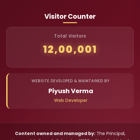
Visitor Counter
Total Visitors
12,00,001
WEBSITE DEVELOPED & MAINTAINED BY
Piyush Verma
Web Developer
Content owned and managed by:
The Principal,