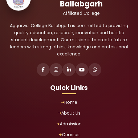
Ballabgarh
Affiliated College
Aggarwal College Ballabgarh is committed to providing
quality education, research, innovation and holistic
student development. Our mission is to create future
leaders with strong ethics, knowledge and professional
excellence.
Quick Links
Home
About Us
Admission
Courses