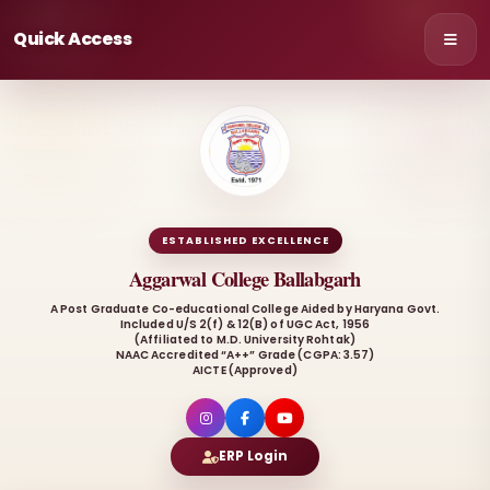
Quick Access
ESTABLISHED EXCELLENCE
Aggarwal College Ballabgarh
A Post Graduate Co-educational College Aided by Haryana Govt.
Included U/S 2(f) & 12(B) of UGC Act, 1956
(Affiliated to M.D. University Rohtak)
NAAC Accredited “A++” Grade (CGPA: 3.57)
AICTE (Approved)
ERP Login