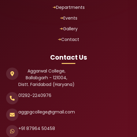
Departments
Events
Gallery
Contact
Contact Us
Aggarwal College,
Ballabgarh - 121004,
Distt. Faridabad (Haryana)
01292-2240976
aggpgcollege@gmail.com
+91 87964 50458