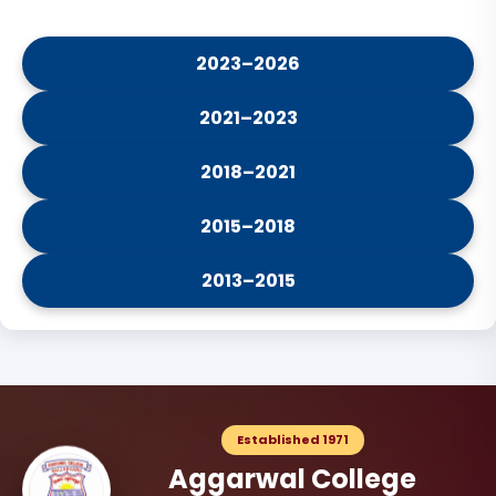
2023–2026
2021–2023
2018–2021
2015–2018
2013–2015
Established 1971
Aggarwal College