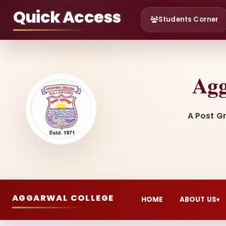
Quick Access
Students Corner
Agg
A Post G
AGGARWAL COLLEGE
HOME
ABOUT US
▾