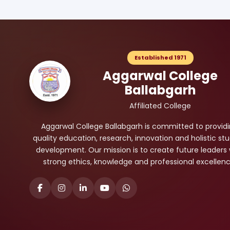
Established 1971
Aggarwal College
Ballabgarh
Affiliated College
Aggarwal College Ballabgarh is committed to provid
quality education, research, innovation and holistic st
development. Our mission is to create future leaders 
strong ethics, knowledge and professional excellenc