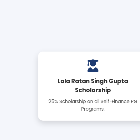
Lala Ratan Singh Gupta
Scholarship
25% Scholarship on all Self-Finance PG
Programs.