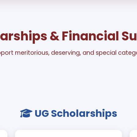
arships & Financial S
port meritorious, deserving, and special cate
UG Scholarships