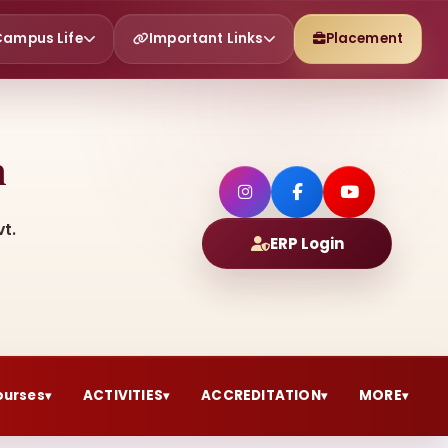
Campus Life
Important Links
Placement
h
t.
ERP Login
ourses
ACTIVITIES
ACCREDITATION
MORE
▾
▾
▾
▾