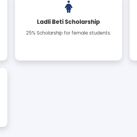
Ladli Beti Scholarship
25% Scholarship for female students.