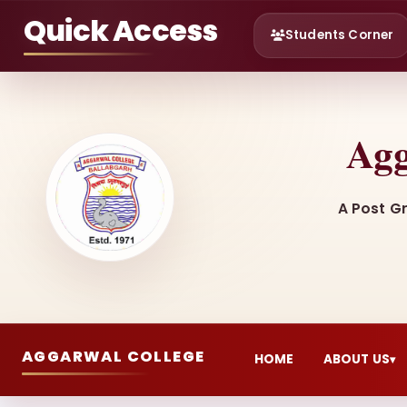
Quick Access
Students Corner
Agg
A Post G
AGGARWAL COLLEGE
HOME
ABOUT US
▾