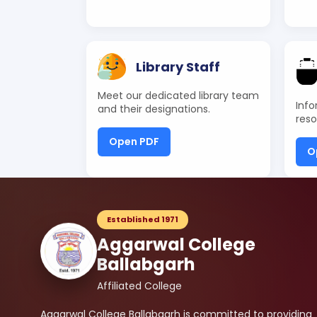
Library Staff
Meet our dedicated library team
Info
and their designations.
reso
Open PDF
O
Established 1971
Aggarwal College
Ballabgarh
Affiliated College
Aggarwal College Ballabgarh is committed to providing