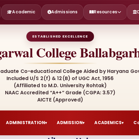
Academic
Admissions
Resources
ESTABLISHED EXCELLENCE
arwal College Ballabgar
raduate Co-educational College Aided by Haryana Gov
Included U/S 2(f) & 12(B) of UGC Act, 1956
(Affiliated to M.D. University Rohtak)
NAAC Accredited “A++” Grade (CGPA: 3.57)
AICTE (Approved)
ADMINISTRATION
ADMISSION
ACADEMICS
C
▾
▾
▾