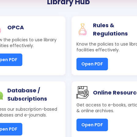
Library Hub
Rules &
OPCA
Regulations
 the policies to use library
Know the policies to use libr
lities effectively.
facilities effectively.
pen PDF
Open PDF
Database /
Online Resourc
Subscriptions
Get access to e-books, artic
ss our subscription-based
& online archives.
bases and e-journals.
Open PDF
pen PDF