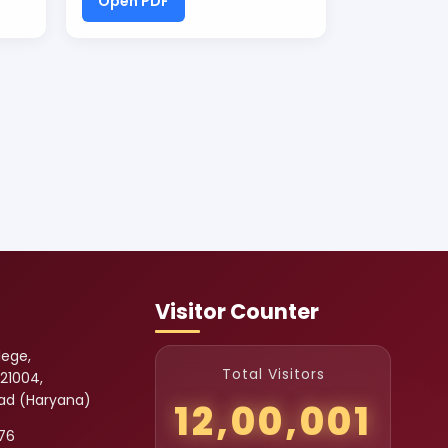
Open PDF
Visitor Counter
lege,
Total Visitors
121004,
bad (Haryana)
12,00,001
76