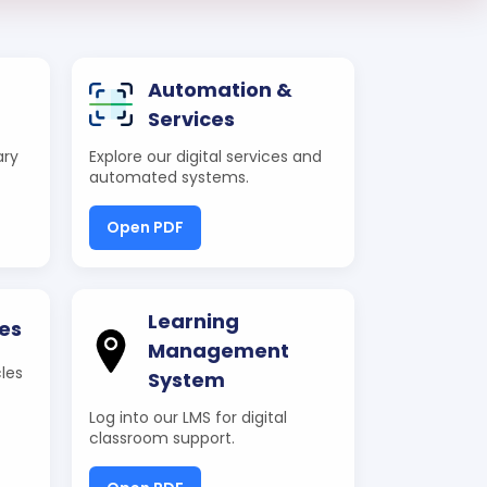
Automation &
Services
ary
Explore our digital services and
automated systems.
Open PDF
Learning
es
Management
les
System
Log into our LMS for digital
classroom support.