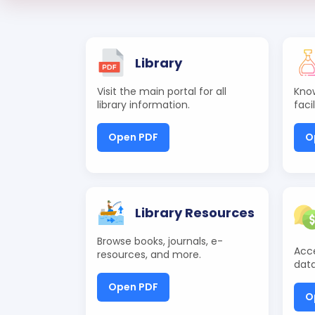
Library
Visit the main portal for all
Know
library information.
faci
Open PDF
O
Library Resources
Browse books, journals, e-
Acce
resources, and more.
data
Open PDF
O