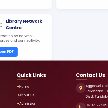
Library Network
Centre
rmation on network
urces and connectivity.
pen PDF
Quick Links
Contact Us
Aggarwal Col
Home
Ballabgarh - 
About Us
Distt. Farida
Admission
01292-22409