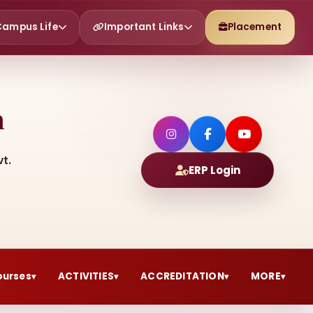
Campus Life
Important Links
Placement
h
t.
ERP Login
ourses
ACTIVITIES
ACCREDITATION
MORE
▾
▾
▾
▾