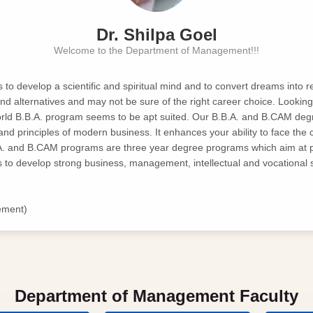
Dr. Shilpa Goel
Welcome to the Department of Management!!!
o develop a scientific and spiritual mind and to convert dreams into reali
nd alternatives and may not be sure of the right career choice. Lookin
world B.B.A. program seems to be apt suited. Our B.B.A. and B.CAM deg
 and principles of modern business. It enhances your ability to face the 
A. and B.CAM programs are three year degree programs which aim at 
to develop strong business, management, intellectual and vocational sk
ement)
Department of Management Faculty