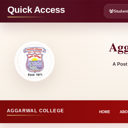
Quick Access
Student
Agg
A Post
AGGARWAL COLLEGE
HOME
ABO