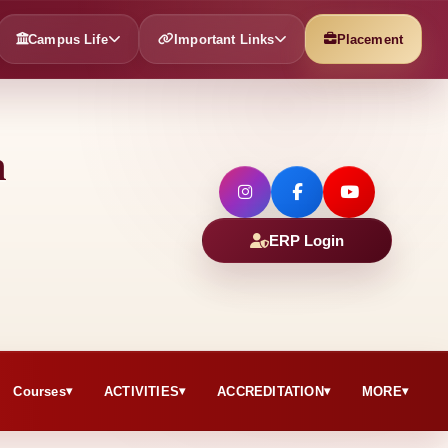
Campus Life
Important Links
Placement
h
ERP Login
Courses
ACTIVITIES
ACCREDITATION
MORE
▾
▾
▾
▾