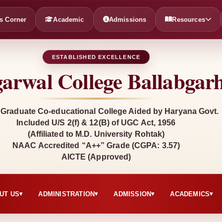
s Corner
Academic
Admissions
Resources
ESTABLISHED EXCELLENCE
arwal College Ballabgar
 Graduate Co-educational College Aided by Haryana Govt.
Included U/S 2(f) & 12(B) of UGC Act, 1956
(Affiliated to M.D. University Rohtak)
NAAC Accredited “A++” Grade (CGPA: 3.57)
AICTE (Approved)
UT US
ADMINISTRATION
ADMISSION
ACADEMICS
▾
▾
▾
▾