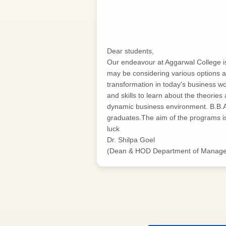
Dear students,
Our endeavour at Aggarwal College is t
may be considering various options a
transformation in today's business 
and skills to learn about the theories
dynamic business environment. B.B.
graduates.The aim of the programs is 
luck
Dr. Shilpa Goel
(Dean & HOD Department of Manag