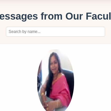
essages from Our Facul