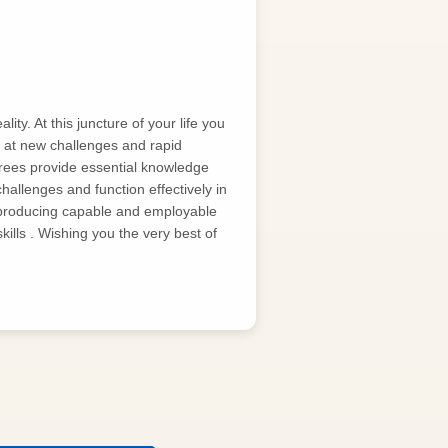
ty. At this juncture of your life you
g at new challenges and rapid
rees provide essential knowledge
challenges and function effectively in
producing capable and employable
ills . Wishing you the very best of